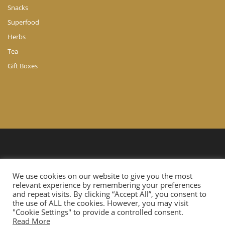
Snacks
Superfood
Herbs
Tea
Gift Boxes
© Copyright 2024 A. Ch. Agathocleous LTD. All Rights Reserved.
We use cookies on our website to give you the most
Website Developed by
Cloudtech.com.cy
relevant experience by remembering your preferences
and repeat visits. By clicking “Accept All”, you consent to
the use of ALL the cookies. However, you may visit
"Cookie Settings" to provide a controlled consent.
Read More