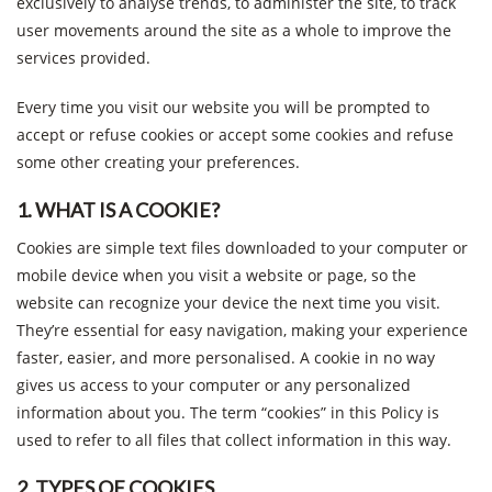
exclusively to analyse trends, to administer the site, to track
user movements around the site as a whole to improve the
services provided.
Every time you visit our website you will be prompted to
accept or refuse cookies or accept some cookies and refuse
some other creating your preferences.
1. WHAT IS A COOKIE?
Cookies are simple text files downloaded to your computer or
mobile device when you visit a website or page, so the
website can recognize your device the next time you visit.
They’re essential for easy navigation, making your experience
faster, easier, and more personalised. A cookie in no way
gives us access to your computer or any personalized
information about you. The term “cookies” in this Policy is
used to refer to all files that collect information in this way.
2. TYPES OF COOKIES