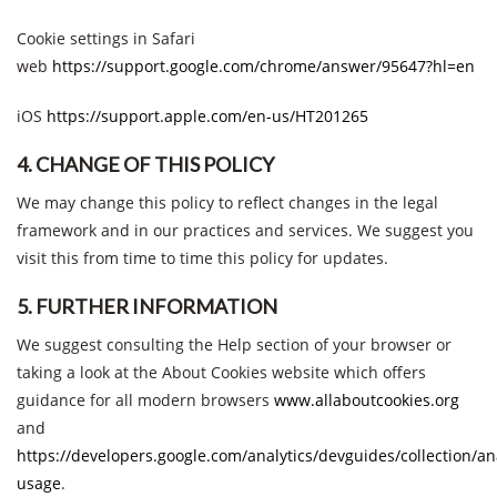
Cookie settings in Safari
web
https://support.google.com/chrome/answer/95647?hl=en
iOS
https://support.apple.com/en-us/HT201265
4. CHANGE OF THIS POLICY
We may change this policy to reflect changes in the legal
framework and in our practices and services. We suggest you
visit this from time to time this policy for updates.
5. FURTHER INFORMATION
We suggest consulting the Help section of your browser or
taking a look at the About Cookies website which offers
guidance for all modern browsers
www.allaboutcookies.org
and
https://developers.google.com/analytics/devguides/collection/ana
usage
.