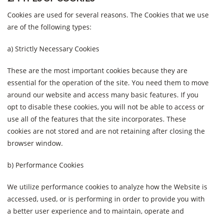
Cookies are used for several reasons. The Cookies that we use
are of the following types:
a) Strictly Necessary Cookies
These are the most important cookies because they are
essential for the operation of the site. You need them to move
around our website and access many basic features. If you
opt to disable these cookies, you will not be able to access or
use all of the features that the site incorporates. These
cookies are not stored and are not retaining after closing the
browser window.
b) Performance Cookies
We utilize performance cookies to analyze how the Website is
accessed, used, or is performing in order to provide you with
a better user experience and to maintain, operate and