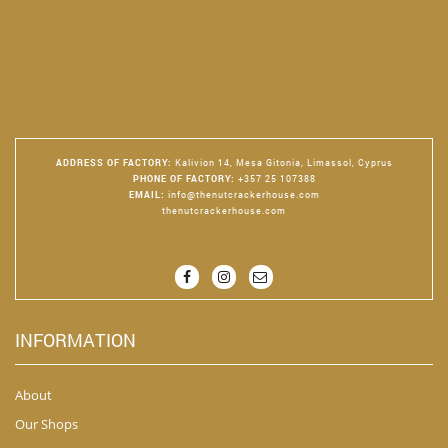
ADDRESS OF FACTORY
:
Kalivion 14, Mesa Gitonia, Limassol, Cyprus
PHONE OF FACTORY
:
+357 25 107388
EMAIL
:
info@thenutcrackerhouse.com
thenutcrackerhouse.com
INFORMATION
About
Our Shops