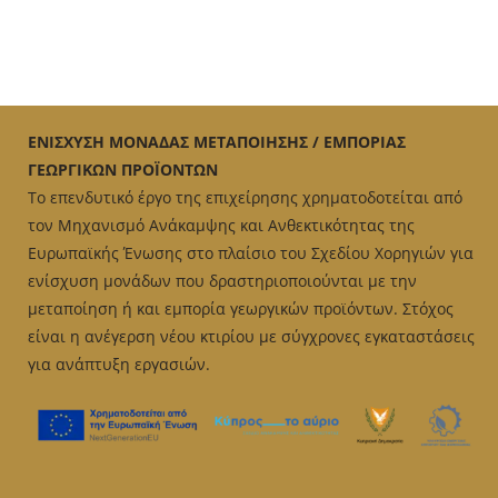
ΕΝΙΣΧΥΣΗ ΜΟΝΑΔΑΣ ΜΕΤΑΠΟΙΗΣΗΣ / ΕΜΠΟΡΙΑΣ
ΓΕΩΡΓΙΚΩΝ ΠΡΟΪΟΝΤΩΝ
Το επενδυτικό έργο της επιχείρησης χρηματοδοτείται από
τον Μηχανισμό Ανάκαμψης και Ανθεκτικότητας της
Ευρωπαϊκής Ένωσης στο πλαίσιο του Σχεδίου Χορηγιών για
ενίσχυση μονάδων που δραστηριοποιούνται με την
μεταποίηση ή και εμπορία γεωργικών προϊόντων. Στόχος
είναι η ανέγερση νέου κτιρίου με σύγχρονες εγκαταστάσεις
για ανάπτυξη εργασιών.