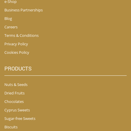
e-Shop
Business Partnerships
Blog
Careers
Terms & Conditions
Privacy Policy
Cookies Policy
PRODUCTS
Nuts & Seeds
Dried Fruits
Chocolates
Cyprus Sweets
Sugar-free Sweets
Biscuits