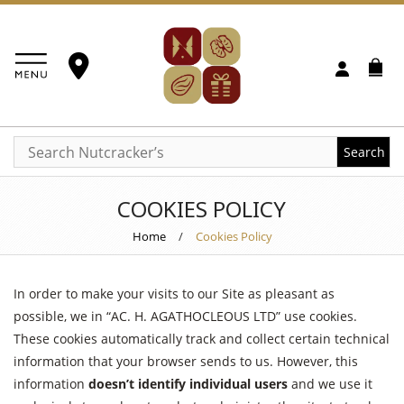
Search
COOKIES POLICY
Home
/
Cookies Policy
In order to make your visits to our Site as pleasant as
possible, we in “AC. H. AGATHOCLEOUS LTD” use cookies.
These cookies automatically track and collect certain technical
information that your browser sends to us. However, this
information
doesn’t identify individual users
and we use it