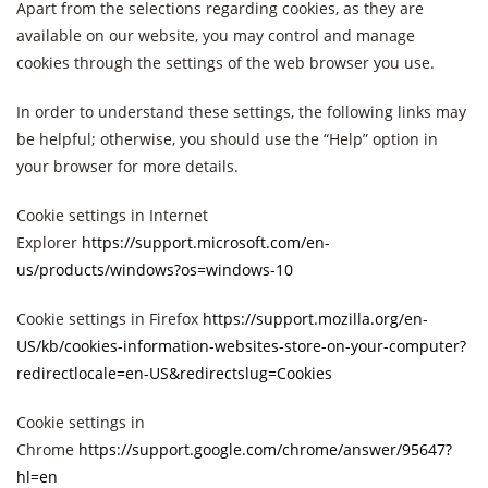
Apart from the selections regarding cookies, as they are
available on our website, you may control and manage
cookies through the settings of the web browser you use.
In order to understand these settings, the following links may
be helpful; otherwise, you should use the “Help” option in
your browser for more details.
Cookie settings in Internet
Explorer
https://support.microsoft.com/en-
us/products/windows?os=windows-10
Cookie settings in Firefox
https://support.mozilla.org/en-
US/kb/cookies-information-websites-store-on-your-computer?
redirectlocale=en-US&redirectslug=Cookies
Cookie settings in
Chrome
https://support.google.com/chrome/answer/95647?
hl=en