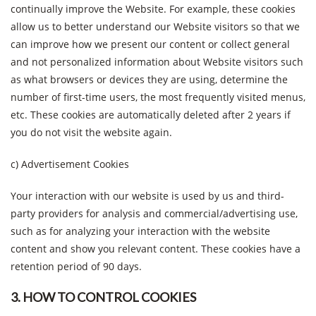
continually improve the Website. For example, these cookies
allow us to better understand our Website visitors so that we
can improve how we present our content or collect general
and not personalized information about Website visitors such
as what browsers or devices they are using, determine the
number of first-time users, the most frequently visited menus,
etc. These cookies are automatically deleted after 2 years if
you do not visit the website again.
c) Advertisement Cookies
Your interaction with our website is used by us and third-
party providers for analysis and commercial/advertising use,
such as for analyzing your interaction with the website
content and show you relevant content. These cookies have a
retention period of 90 days.
3. HOW TO CONTROL COOKIES