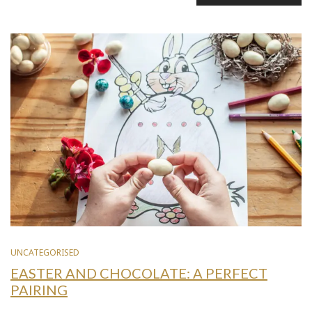
UNCATEGORISED
EASTER AND CHOCOLATE: A PERFECT
PAIRING