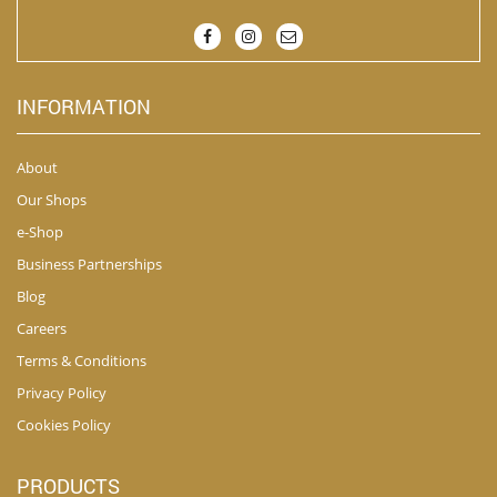
INFORMATION
About
Our Shops
e-Shop
Business Partnerships
Blog
Careers
Terms & Conditions
Privacy Policy
Cookies Policy
PRODUCTS