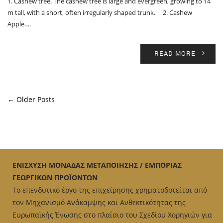
1. Cashew tree. The cashew tree is large and evergreen, growing to 14
m tall, with a short, often irregularly shaped trunk. 2. Cashew
Apple….
READ MORE
← Older Posts
ΕΝΙΣΧΥΣΗ ΜΟΝΑΔΑΣ ΜΕΤΑΠΟΙΗΣΗΣ / ΕΜΠΟΡΙΑΣ
ΓΕΩΡΓΙΚΩΝ ΠΡΟΪΟΝΤΩΝ
Το επενδυτικό έργο της επιχείρησης χρηματοδοτείται από
τον Μηχανισμό Ανάκαμψης και Ανθεκτικότητας της
Ευρωπαϊκής Ένωσης στο πλαίσιο του Σχεδίου Χορηγιών για