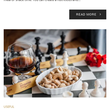
READ MORE
USEFUL