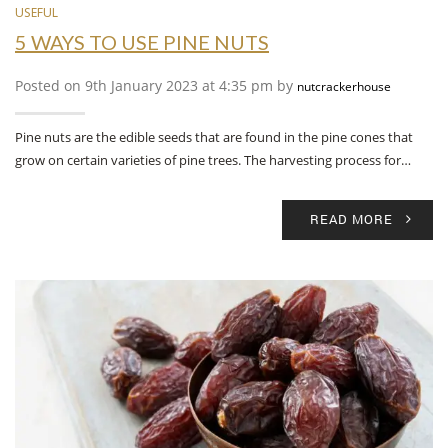
USEFUL
5 WAYS TO USE PINE NUTS
Posted on 9th January 2023 at 4:35 pm by
nutcrackerhouse
Pine nuts are the edible seeds that are found in the pine cones that
grow on certain varieties of pine trees. The harvesting process for…
READ MORE