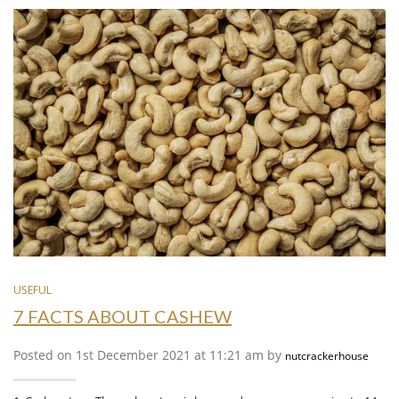
USEFUL
7 FACTS ABOUT CASHEW
Posted on 1st December 2021 at 11:21 am by
nutcrackerhouse