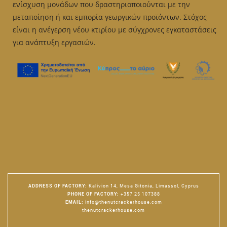
ενίσχυση μονάδων που δραστηριοποιούνται με την
μεταποίηση ή και εμπορία γεωργικών προϊόντων. Στόχος
είναι η ανέγερση νέου κτιρίου με σύγχρονες εγκαταστάσεις
για ανάπτυξη εργασιών.
ADDRESS OF FACTORY
:
Kalivion 14, Mesa Gitonia, Limassol, Cyprus
PHONE OF FACTORY
:
+357 25 107388
EMAIL
:
info@thenutcrackerhouse.com
thenutcrackerhouse.com