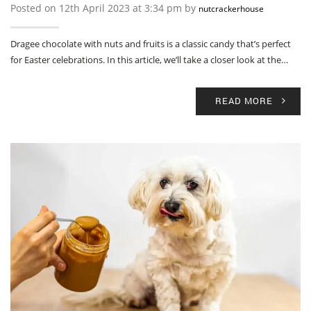
Posted on 12th April 2023 at 3:34 pm by
nutcrackerhouse
Dragee chocolate with nuts and fruits is a classic candy that’s perfect
for Easter celebrations. In this article, we’ll take a closer look at the…
READ MORE