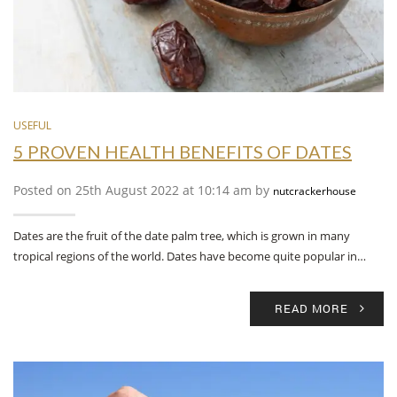
USEFUL
5 PROVEN HEALTH BENEFITS OF DATES
Posted on 25th August 2022 at 10:14 am by
nutcrackerhouse
Dates are the fruit of the date palm tree, which is grown in many
tropical regions of the world. Dates have become quite popular in…
READ MORE