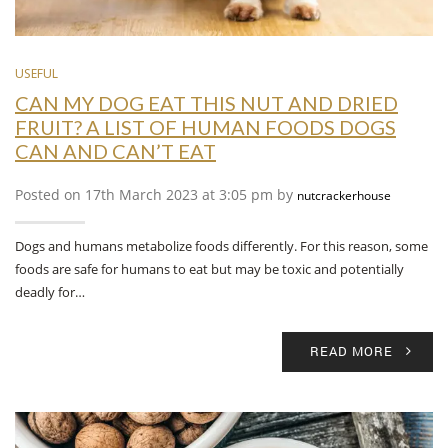
USEFUL
CAN MY DOG EAT THIS NUT AND DRIED
FRUIT? A LIST OF HUMAN FOODS DOGS
CAN AND CAN’T EAT
Posted on 17th March 2023 at 3:05 pm by
nutcrackerhouse
Dogs and humans metabolize foods differently. For this reason, some
foods are safe for humans to eat but may be toxic and potentially
deadly for…
READ MORE