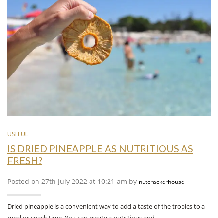
USEFUL
IS DRIED PINEAPPLE AS NUTRITIOUS AS
FRESH?
Posted on 27th July 2022 at 10:21 am by
nutcrackerhouse
Dried pineapple is a convenient way to add a taste of the tropics to a
meal or snack time. You can create a nutritious and…