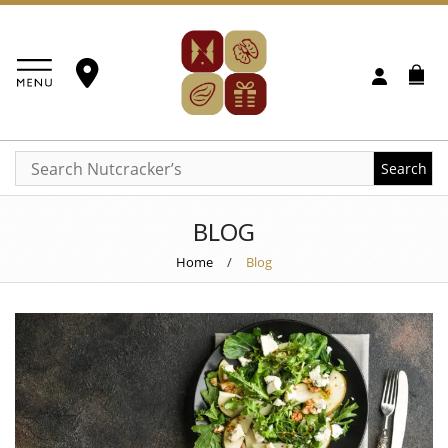
Search
BLOG
Home
/
Blog