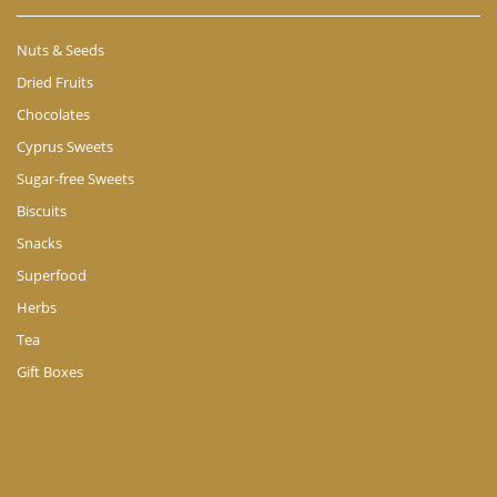
Nuts & Seeds
Dried Fruits
Chocolates
Cyprus Sweets
Sugar-free Sweets
Biscuits
Snacks
Superfood
Herbs
Tea
Gift Boxes