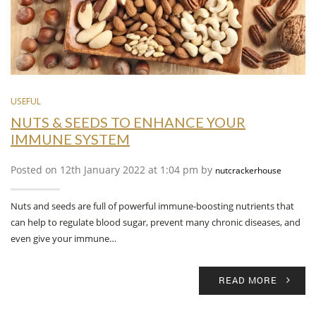
USEFUL
NUTS & SEEDS TO ENHANCE YOUR
IMMUNE SYSTEM
Posted on 12th January 2022 at 1:04 pm by
nutcrackerhouse
Nuts and seeds are full of powerful immune-boosting nutrients that
can help to regulate blood sugar, prevent many chronic diseases, and
even give your immune…
READ MORE