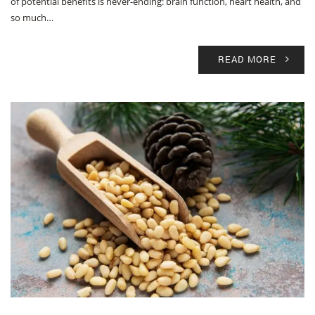
of potential benefits is never-ending: brain function, heart health, and
so much…
READ MORE