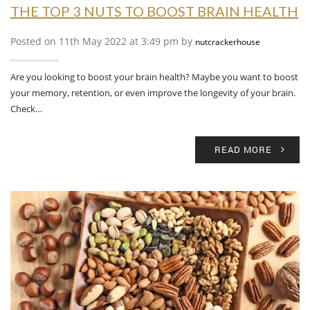
THE TOP 3 NUTS TO BOOST BRAIN HEALTH
Posted on 11th May 2022 at 3:49 pm by
nutcrackerhouse
Are you looking to boost your brain health? Maybe you want to boost
your memory, retention, or even improve the longevity of your brain.
Check…
READ MORE