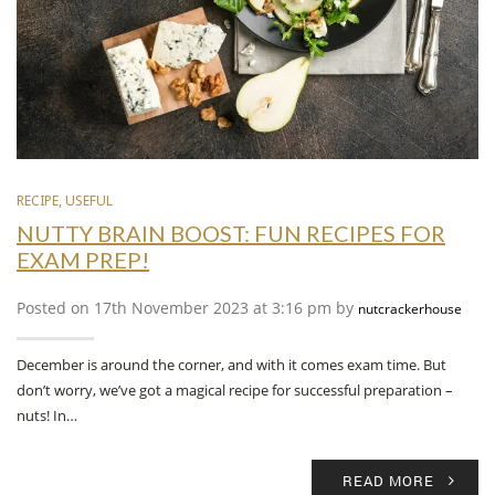
RECIPE
,
USEFUL
NUTTY BRAIN BOOST: FUN RECIPES FOR
EXAM PREP!
Posted on 17th November 2023 at 3:16 pm by
nutcrackerhouse
December is around the corner, and with it comes exam time. But
don’t worry, we’ve got a magical recipe for successful preparation –
nuts! In…
READ MORE