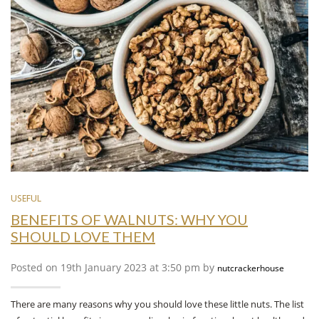
USEFUL
BENEFITS OF WALNUTS: WHY YOU
SHOULD LOVE THEM
Posted on 19th January 2023 at 3:50 pm by
nutcrackerhouse
There are many reasons why you should love these little nuts. The list