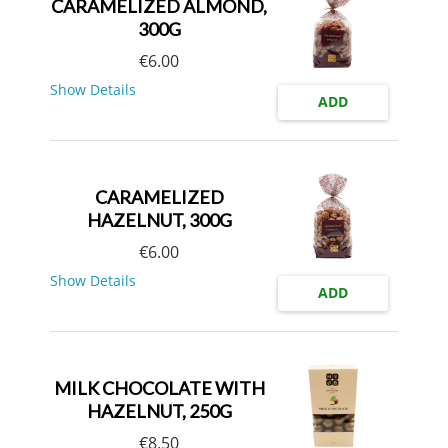
CARAMELIZED ALMOND,
300G
€
6.00
Show Details
ADD
CARAMELIZED
HAZELNUT, 300G
€
6.00
Show Details
ADD
MILK CHOCOLATE WITH
HAZELNUT, 250G
€
8.50