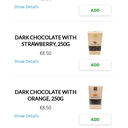
Show Details
ADD
DARK CHOCOLATE WITH
STRAWBERRY, 250G
€
8.50
Show Details
ADD
DARK CHOCOLATE WITH
ORANGE, 250G
€
8.50
Show Details
ADD