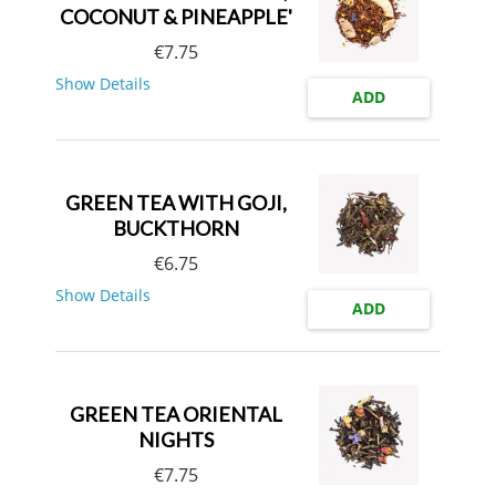
COCONUT & PINEAPPLE'
€
7.75
Show Details
ADD
GREEN TEA WITH GOJI,
BUCKTHORN
€
6.75
Show Details
ADD
GREEN TEA ORIENTAL
NIGHTS
€
7.75