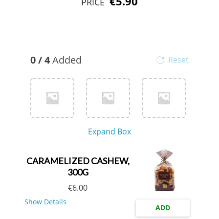
€5.90
PRICE
0
/
4
Added
Reset
Expand Box
CARAMELIZED CASHEW,
300G
€
6.00
Show Details
ADD