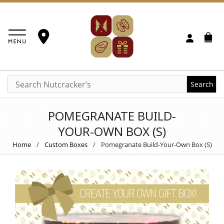
Search
POMEGRANATE BUILD-
YOUR-OWN BOX (S)
Home
/
Custom Boxes
/
Pomegranate Build-Your-Own Box (S)