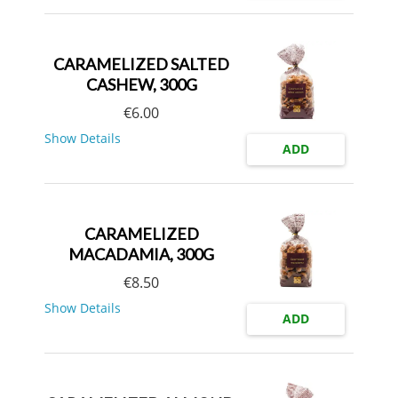
CARAMELIZED SALTED
CASHEW, 300G
€
6.00
Show Details
ADD
CARAMELIZED
MACADAMIA, 300G
€
8.50
Show Details
ADD