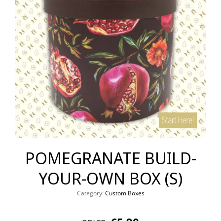
POMEGRANATE BUILD-
YOUR-OWN BOX (S)
Category:
Custom Boxes