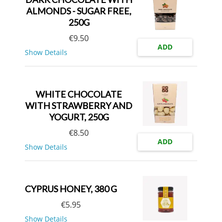
ALMONDS - SUGAR FREE,
250G
€
9.50
ADD
Show Details
WHITE CHOCOLATE
WITH STRAWBERRY AND
YOGURT, 250G
€
8.50
ADD
Show Details
CYPRUS HONEY, 380 G
€
5.95
Show Details