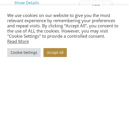
Show Details
ADD
We use cookies on our website to give you the most
relevant experience by remembering your preferences
and repeat visits. By clicking “Accept All”, you consent to
the use of ALL the cookies. However, you may visit
TEA GINSENG
"Cookie Settings" to provide a controlled consent.
Read More
€
8.75
Show Details
Cookie Settings
Accept All
ADD
€5.90
Proceed
View Price Details
ALMOND FLORENTINE
WITH CHOCOLATE
€
6.00
Show Details
ADD