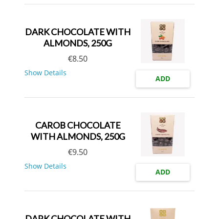
DARK CHOCOLATE WITH
ALMONDS, 250G
€
8.50
Show Details
ADD
CAROB CHOCOLATE
WITH ALMONDS, 250G
€
9.50
Show Details
ADD
DARK CHOCOLATE WITH