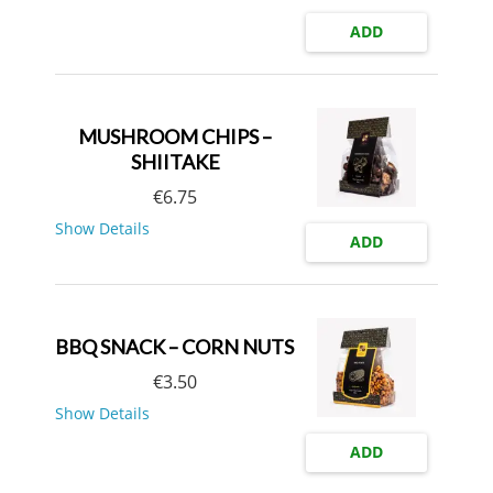
ADD
MUSHROOM CHIPS –
SHIITAKE
€
6.75
Show Details
ADD
BBQ SNACK – CORN NUTS
€
3.50
Show Details
ADD