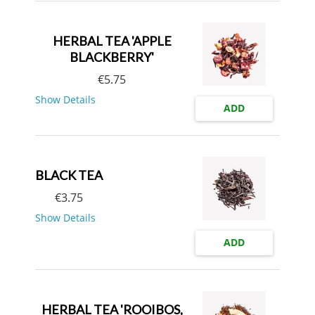
HERBAL TEA 'APPLE
BLACKBERRY'
€
5.75
Show Details
ADD
BLACK TEA
€
3.75
Show Details
ADD
HERBAL TEA 'ROOIBOS,