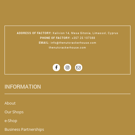
ADDRESS OF FACTORY
:
Kalivion 14, Mesa Gitonia, Limassol, Cyprus
PHONE OF FACTORY
:
+357 25 107388
EMAIL
:
info@thenutcrackerhouse.com
thenutcrackerhouse.com
INFORMATION
About
Our Shops
e-Shop
Business Partnerships