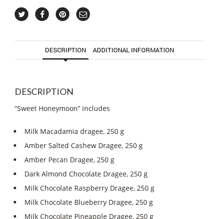
DESCRIPTION
ADDITIONAL INFORMATION
DESCRIPTION
“Sweet Honeymoon” includes
Milk Macadamia dragee, 250 g
Amber Salted Cashew Dragee, 250 g
Amber Pecan Dragee, 250 g
Dark Almond Chocolate Dragee, 250 g
Milk Chocolate Raspberry Dragee, 250 g
Milk Chocolate Blueberry Dragee, 250 g
Milk Chocolate Pineapple Dragee, 250 g