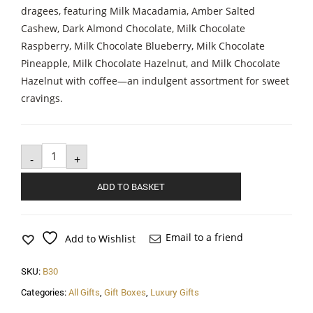
dragees, featuring Milk Macadamia, Amber Salted
Cashew, Dark Almond Chocolate, Milk Chocolate
Raspberry, Milk Chocolate Blueberry, Milk Chocolate
Pineapple, Milk Chocolate Hazelnut, and Milk Chocolate
Hazelnut with coffee—an indulgent assortment for sweet
cravings.
Sweet
Honeymoon
-
+
quantity
ADD TO BASKET
Email to a friend
Add to Wishlist
SKU:
B30
Categories:
All Gifts
,
Gift Boxes
,
Luxury Gifts