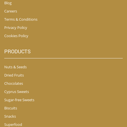
Blog
Careers
Terms & Conditions
Privacy Policy
Cookies Policy
PRODUCTS
Nuts & Seeds
Dried Fruits
Chocolates
Cyprus Sweets
Sugar-free Sweets
Biscuits
Snacks
Superfood