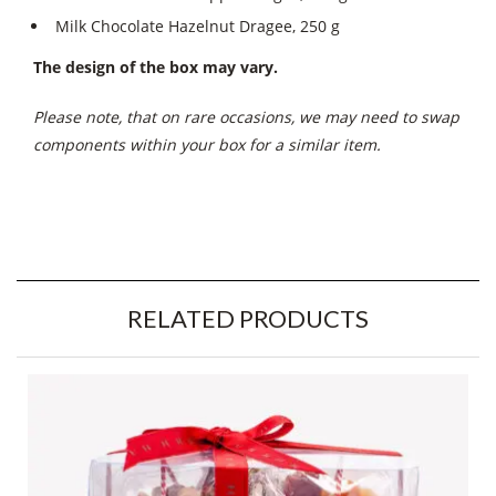
Milk Chocolate Hazelnut Dragee, 250 g
The design of the box may vary.
Please note, that on rare occasions, we may need to swap
components within your box for a similar item.
RELATED PRODUCTS