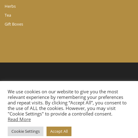
Herbs
Tea
Gift Boxes
© Copyright 2024 A. Ch. Agathocleous LTD. All Rights Reserved.
We use cookies on our website to give you the most
Website Developed by
Cloudtech.com.cy
relevant experience by remembering your preferences
and repeat visits. By clicking “Accept All”, you consent to
the use of ALL the cookies. However, you may visit
"Cookie Settings" to provide a controlled consent.
Read More
Cookie Settings
Accept All