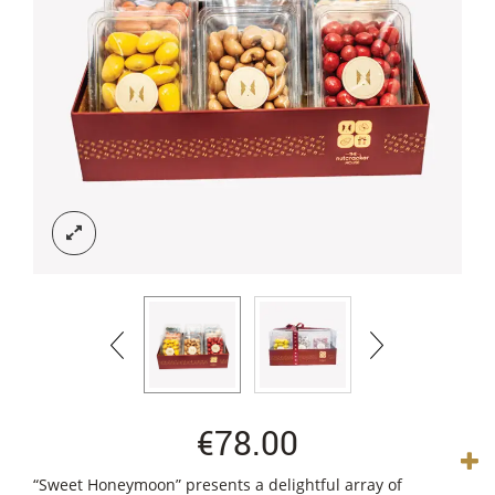
€
78.00
“Sweet Honeymoon” presents a delightful array of