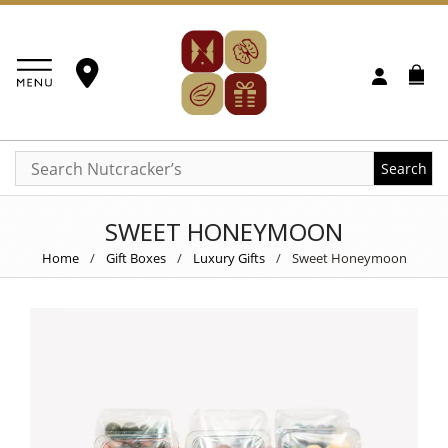
Search
SWEET HONEYMOON
Home
/
Gift Boxes
/
Luxury Gifts
/
Sweet Honeymoon