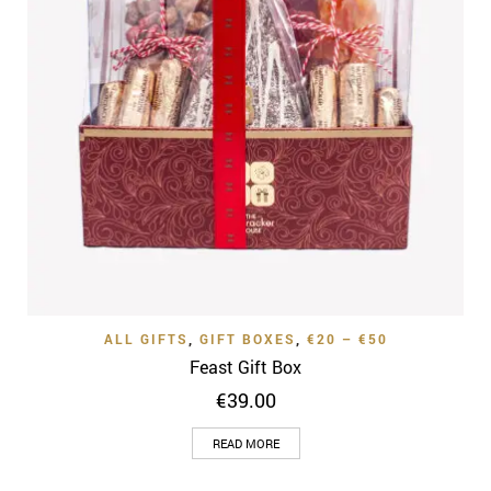
ALL GIFTS
,
GIFT BOXES
,
€20 – €50
Feast Gift Box
€
39.00
READ MORE