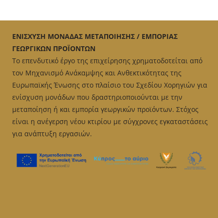
ΕΝΙΣΧΥΣΗ ΜΟΝΑΔΑΣ ΜΕΤΑΠΟΙΗΣΗΣ / ΕΜΠΟΡΙΑΣ
ΓΕΩΡΓΙΚΩΝ ΠΡΟΪΟΝΤΩΝ
Το επενδυτικό έργο της επιχείρησης χρηματοδοτείται από
τον Μηχανισμό Ανάκαμψης και Ανθεκτικότητας της
Ευρωπαϊκής Ένωσης στο πλαίσιο του Σχεδίου Χορηγιών για
ενίσχυση μονάδων που δραστηριοποιούνται με την
μεταποίηση ή και εμπορία γεωργικών προϊόντων. Στόχος
είναι η ανέγερση νέου κτιρίου με σύγχρονες εγκαταστάσεις
για ανάπτυξη εργασιών.