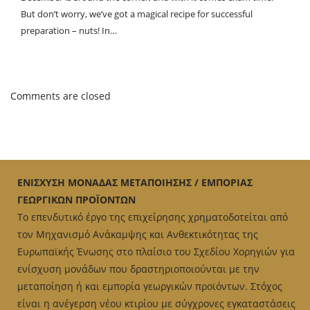
But don’t worry, we’ve got a magical recipe for successful
preparation – nuts! In…
Comments are closed
ΕΝΙΣΧΥΣΗ ΜΟΝΑΔΑΣ ΜΕΤΑΠΟΙΗΣΗΣ / ΕΜΠΟΡΙΑΣ
ΓΕΩΡΓΙΚΩΝ ΠΡΟΪΟΝΤΩΝ
Το επενδυτικό έργο της επιχείρησης χρηματοδοτείται από
τον Μηχανισμό Ανάκαμψης και Ανθεκτικότητας της
Ευρωπαϊκής Ένωσης στο πλαίσιο του Σχεδίου Χορηγιών για
ενίσχυση μονάδων που δραστηριοποιούνται με την
μεταποίηση ή και εμπορία γεωργικών προϊόντων. Στόχος
είναι η ανέγερση νέου κτιρίου με σύγχρονες εγκαταστάσεις