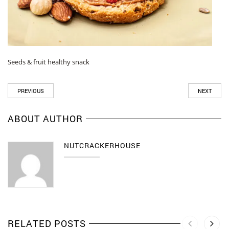
Seeds & fruit healthy snack
PREVIOUS
NEXT
ABOUT AUTHOR
NUTCRACKERHOUSE
RELATED POSTS