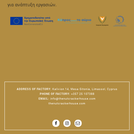
για ανάπτυξη εργασιών.
ADDRESS OF FACTORY
:
Kalivion 14, Mesa Gitonia, Limassol, Cyprus
PHONE OF FACTORY
:
+357 25 107388
EMAIL
:
info@thenutcrackerhouse.com
thenutcrackerhouse.com