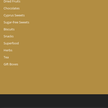
Dried Fruits
Chocolates
Cyprus Sweets
Sugar-free Sweets
Biscuits
Snacks
Superfood
Herbs
Tea
Gift Boxes