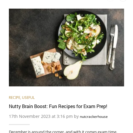
RECIPE
,
USEFUL
Nutty Brain Boost: Fun Recipes for Exam Prep!
17th November 2023 at 3:16 pm by
nutcrackerhouse
December is around the corner, and with it comes exam time.