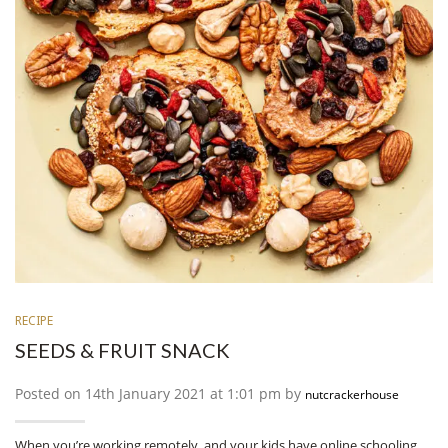
RECIPE
SEEDS & FRUIT SNACK
Posted on 14th January 2021 at 1:01 pm by
nutcrackerhouse
When you’re working remotely, and your kids have online schooling,