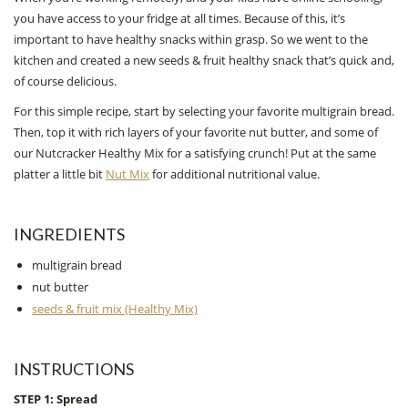
you have access to your fridge at all times. Because of this, it’s
important to have healthy snacks within grasp. So we went to the
kitchen and created a new seeds & fruit healthy snack that’s quick and,
of course delicious.
For this simple recipe, start by selecting your favorite multigrain bread.
Then, top it with rich layers of your favorite nut butter, and some of
our Nutcracker Healthy Mix for a satisfying crunch! Put at the same
platter a little bit
Nut Mix
for additional nutritional value.
INGREDIENTS
multigrain bread
nut butter
seeds & fruit mix (Healthy Mix)
INSTRUCTIONS
STEP 1: Spread