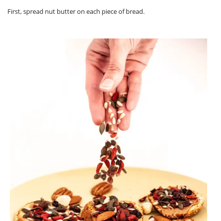
First, spread nut butter on each piece of bread.