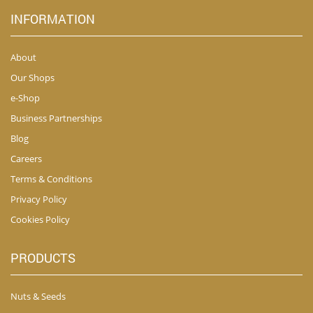
INFORMATION
About
Our Shops
e-Shop
Business Partnerships
Blog
Careers
Terms & Conditions
Privacy Policy
Cookies Policy
PRODUCTS
Nuts & Seeds