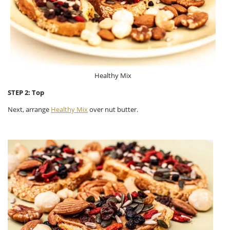
Healthy Mix
STEP 2: Top
Next, arrange
Healthy Mix
over nut butter.