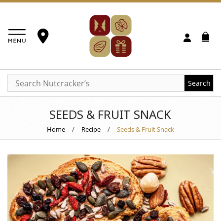
Search
SEEDS & FRUIT SNACK
Home
/
Recipe
/
Seeds & Fruit Snack