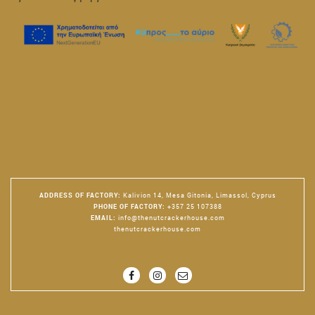
ADDRESS OF FACTORY
:
Kalivion 14, Mesa Gitonia, Limassol, Cyprus
PHONE OF FACTORY
:
+357 25 107388
EMAIL
:
info@thenutcrackerhouse.com
thenutcrackerhouse.com