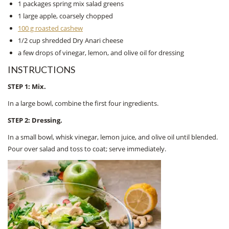
1 packages spring mix salad greens
1 large apple, coarsely chopped
100 g roasted cashew
1/2 cup shredded Dry Anari cheese
a few drops of vinegar, lemon, and olive oil for dressing
INSTRUCTIONS
STEP 1: Mix.
In a large bowl, combine the first four ingredients.
STEP 2: Dressing.
In a small bowl, whisk vinegar, lemon juice, and olive oil until blended.
Pour over salad and toss to coat; serve immediately.