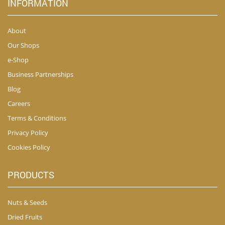
INFORMATION
About
Our Shops
e-Shop
Business Partnerships
Blog
Careers
Terms & Conditions
Privacy Policy
Cookies Policy
PRODUCTS
Nuts & Seeds
Dried Fruits