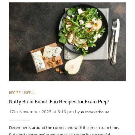
RECIPE
,
USEFUL
Nutty Brain Boost: Fun Recipes for Exam Prep!
17th November 2023 at 3:16 pm by
nutcrackerhouse
December is around the corner, and with it comes exam time.
But don’t worry, we’ve got a magical recipe for successful