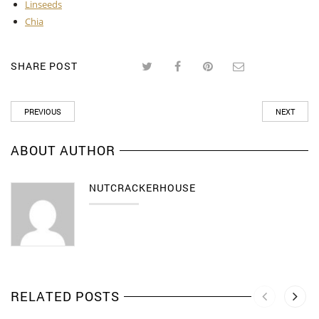
Linseeds
Chia
SHARE POST
PREVIOUS
NEXT
ABOUT AUTHOR
NUTCRACKERHOUSE
RELATED POSTS