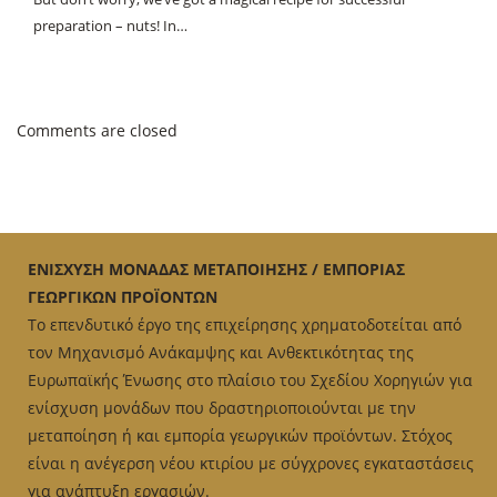
preparation – nuts! In…
Comments are closed
ΕΝΙΣΧΥΣΗ ΜΟΝΑΔΑΣ ΜΕΤΑΠΟΙΗΣΗΣ / ΕΜΠΟΡΙΑΣ
ΓΕΩΡΓΙΚΩΝ ΠΡΟΪΟΝΤΩΝ
Το επενδυτικό έργο της επιχείρησης χρηματοδοτείται από
τον Μηχανισμό Ανάκαμψης και Ανθεκτικότητας της
Ευρωπαϊκής Ένωσης στο πλαίσιο του Σχεδίου Χορηγιών για
ενίσχυση μονάδων που δραστηριοποιούνται με την
μεταποίηση ή και εμπορία γεωργικών προϊόντων. Στόχος
είναι η ανέγερση νέου κτιρίου με σύγχρονες εγκαταστάσεις
για ανάπτυξη εργασιών.