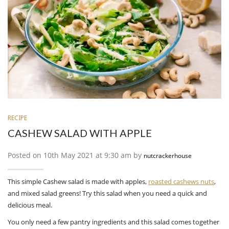
RECIPE
CASHEW SALAD WITH APPLE
Posted on 10th May 2021 at 9:30 am by
nutcrackerhouse
This simple Cashew salad is made with apples,
roasted cashews nuts
,
and mixed salad greens! Try this salad when you need a quick and
delicious meal.
You only need a few pantry ingredients and this salad comes together