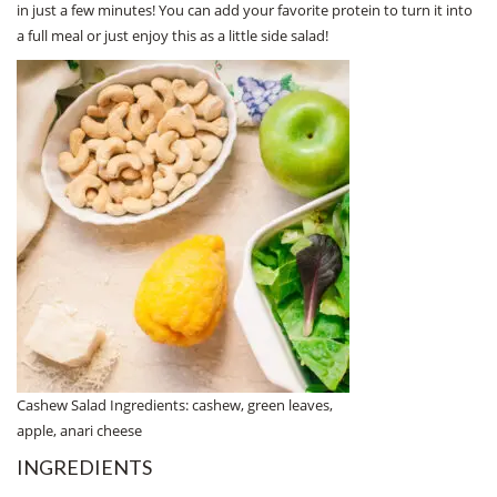
in just a few minutes! You can add your favorite protein to turn it into
a full meal or just enjoy this as a little side salad!
Cashew Salad Ingredients: cashew, green leaves,
apple, anari cheese
INGREDIENTS