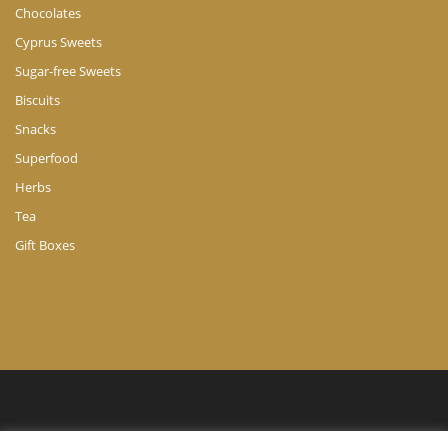
Chocolates
Cyprus Sweets
Sugar-free Sweets
Biscuits
Snacks
Superfood
Herbs
Tea
Gift Boxes