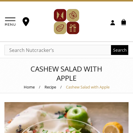
Search
CASHEW SALAD WITH
APPLE
Home
/
Recipe
/
Cashew Salad with Apple