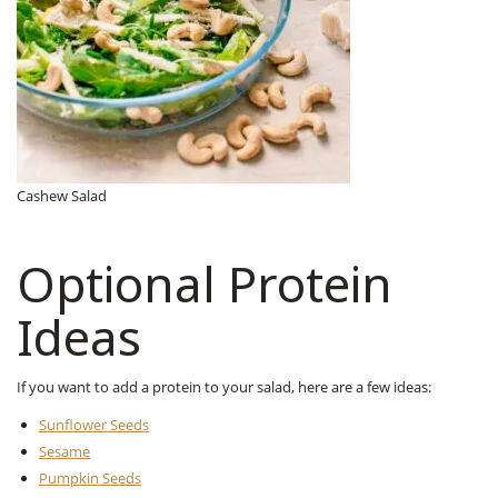
Cashew Salad
Optional Protein
Ideas
If you want to add a protein to your salad, here are a few ideas:
Sunflower Seeds
Sesame
Pumpkin Seeds