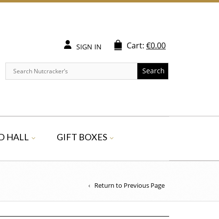
Cart:
€
0.00
SIGN IN
Search
D HALL
GIFT BOXES
Return to Previous Page