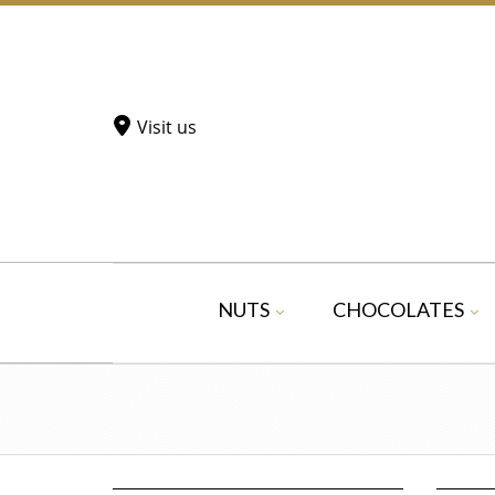
Visit us
NUTS
CHOCOLATES