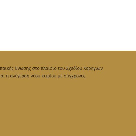
παϊκής Ένωσης στο πλαίσιο του Σχεδίου Χορηγιών
αι η ανέγερση νέου κτιρίου με σύγχρονες