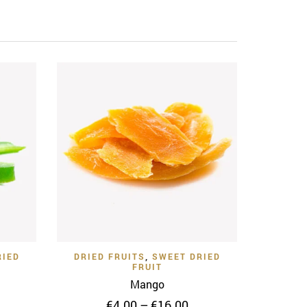
 View
Quick View
Add to Wishlist
RIED
DRIED FRUITS
,
SWEET DRIED
FRUIT
Mango
ice
Price
€
4.00
–
€
16.00