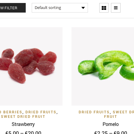
W FILTER
Quick View
Quick
Add to Wishlist
Add to Wishlist
D BERRIES
,
DRIED FRUITS
,
DRIED FRUITS
,
SWEET D
SWEET DRIED FRUIT
FRUIT
Strawberry
Pomelo
Price
Pr
€
5.00
–
€
20.00
€
2.25
–
€
9.00