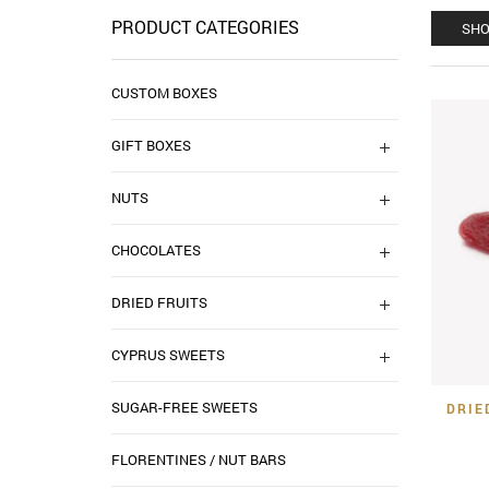
PRODUCT CATEGORIES
SHO
CUSTOM BOXES
GIFT BOXES
NUTS
CHOCOLATES
DRIED FRUITS
CYPRUS SWEETS
SUGAR-FREE SWEETS
DRIE
FLORENTINES / NUT BARS