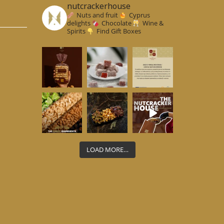
nutcrackerhouse
Nuts and fruit
Cyprus
delights
Chocolate
Wine &
Spirits
Find Gift Boxes
LOAD MORE…