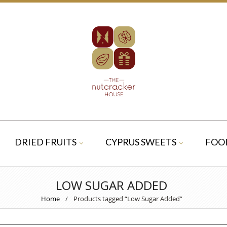
DRIED FRUITS
CYPRUS SWEETS
FOO
LOW SUGAR ADDED
Home
/
Products tagged “Low Sugar Added”