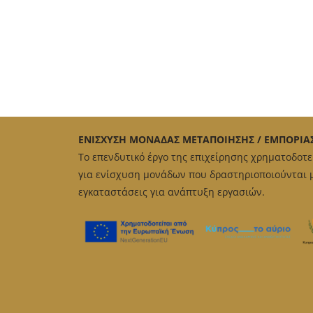
ΕΝΙΣΧΥΣΗ ΜΟΝΑΔΑΣ ΜΕΤΑΠΟΙΗΣΗΣ / ΕΜΠΟΡΙΑ
Το επενδυτικό έργο της επιχείρησης χρηματοδοτ
για ενίσχυση μονάδων που δραστηριοποιούνται με
εγκαταστάσεις για ανάπτυξη εργασιών.