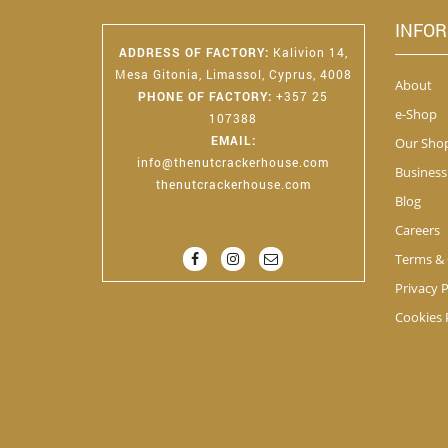
INFO
ADDRESS OF FACTORY
:
Kalivion 14,
Mesa Gitonia, Limassol, Cyprus, 4008
About
PHONE OF FACTORY
:
+357 25
e-Shop
107388
EMAIL
:
Our Sho
info@thenutcrackerhouse.com
Business
thenutcrackerhouse.com
Blog
Careers
Terms & 
Privacy P
Cookies 