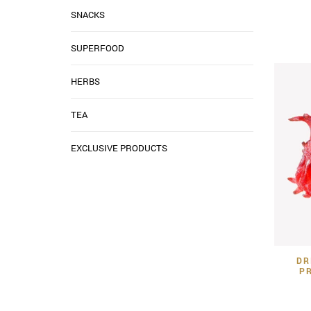
SNACKS
SUPERFOOD
HERBS
TEA
EXCLUSIVE PRODUCTS
DR
P