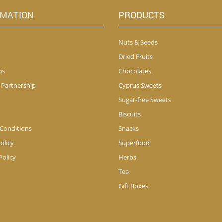
RMATION
PRODUCTS
Nuts & Seeds
Dried Fruits
ps
Chocolates
 Partnership
Cyprus Sweets
Sugar-free Sweets
Biscuits
Conditions
Snacks
olicy
Superfood
Policy
Herbs
Tea
Gift Boxes