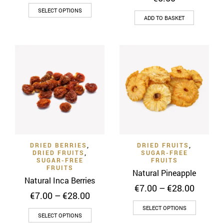
range:
This
€5.00
SELECT OPTIONS
through
ADD TO BASKET
product
€20.00
has
multiple
variants.
The
options
may
be
chosen
on
the
DRIED BERRIES
,
DRIED FRUITS
,
product
DRIED FRUITS
,
SUGAR-FREE
SUGAR-FREE
FRUITS
page
FRUITS
Natural Pineapple
Natural Inca Berries
Price
€
7.00
–
€
28.00
Price
€
7.00
–
€
28.00
range:
range:
This
€7.00
SELECT OPTIONS
This
€7.00
SELECT OPTIONS
throug
product