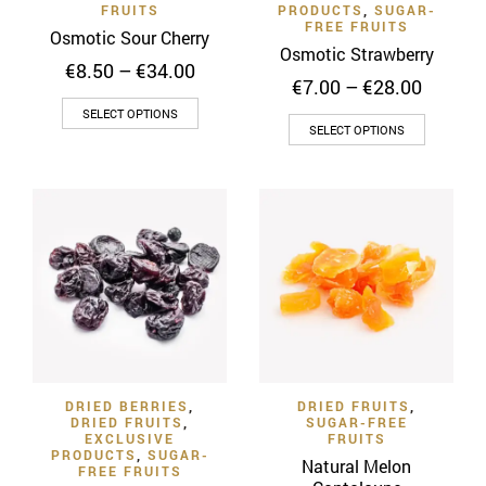
FRUITS
PRODUCTS
,
SUGAR-
page
FREE FRUITS
Osmotic Sour Cherry
Osmotic Strawberry
Price
€
8.50
–
€
34.00
Price
€
7.00
–
€
28.00
range:
range:
This
€8.50
SELECT OPTIONS
This
€7.00
through
SELECT OPTIONS
product
throug
product
€34.00
has
€28.00
has
multiple
multiple
variants.
variants
The
The
options
options
may
may
be
be
chosen
chosen
on
on
the
DRIED BERRIES
,
DRIED FRUITS
,
the
product
DRIED FRUITS
,
SUGAR-FREE
product
EXCLUSIVE
FRUITS
page
PRODUCTS
,
SUGAR-
page
Natural Melon
FREE FRUITS