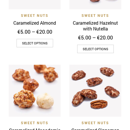
chosen
chosen
on
on
SWEET NUTS
SWEET NUTS
the
the
Caramelized Almond
Caramelized Hazelnut
product
product
with Nutella
Price
€
5.00
–
€
20.00
page
page
range:
Price
€
5.00
–
€
20.00
This
€5.00
range:
SELECT OPTIONS
This
through
€5.00
product
SELECT OPTIONS
€20.00
throug
product
has
€20.00
has
multiple
multiple
variants.
variants
The
The
options
options
may
may
be
be
chosen
chosen
on
on
the
SWEET NUTS
SWEET NUTS
the
product