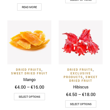
through
product
READ MORE
€9.00
has
multiple
variants
The
options
may
be
chosen
on
the
product
DRIED FRUITS
,
DRIED FRUITS
,
SWEET DRIED FRUIT
EXCLUSIVE
page
PRODUCTS
,
SWEET
Mango
DRIED FRUIT
Price
€
4.00
–
€
16.00
Hibiscus
range:
Price
€
4.50
–
€
18.00
This
€4.00
SELECT OPTIONS
range:
through
product
This
€4.50
SELECT OPTIONS
€16.00
has
throug
product