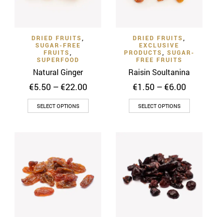
be
chosen
chosen
on
on
the
DRIED FRUITS
,
DRIED FRUITS
,
the
product
SUGAR-FREE
EXCLUSIVE
product
FRUITS
,
PRODUCTS
,
SUGAR-
page
SUPERFOOD
FREE FRUITS
page
Natural Ginger
Raisin Soultanina
Price
Price
€
5.50
–
€
22.00
€
1.50
–
€
6.00
range:
range:
This
This
€5.50
€1.50
SELECT OPTIONS
SELECT OPTIONS
through
through
product
product
€22.00
€6.00
has
has
multiple
multiple
variants.
variants
The
The
options
options
may
may
be
be
chosen
chosen