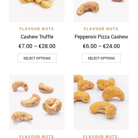
may
be
be
chosen
chosen
on
on
the
FLAVOUR NUTS
FLAVOUR NUTS
the
product
Cashew Truffle
Pepperoni Pizza Cashew
product
page
Price
Price
€
7.00
–
€
28.00
€
6.00
–
€
24.00
page
range:
range:
This
This
€7.00
€6.00
SELECT OPTIONS
SELECT OPTIONS
through
throug
product
product
€28.00
€24.00
has
has
multiple
multiple
variants.
variants
The
The
options
options
may
may
be
be
chosen
chosen
on
on
FLAVOUR NUTS
FLAVOUR NUTS
,