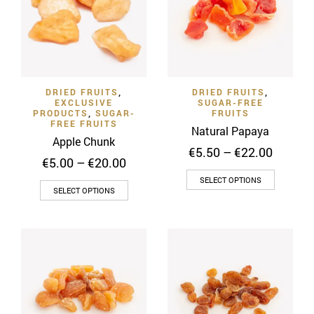
options
options
may
may
be
be
chosen
chosen
on
on
DRIED FRUITS
,
DRIED FRUITS
,
the
the
EXCLUSIVE
SUGAR-FREE
product
product
PRODUCTS
,
SUGAR-
FRUITS
FREE FRUITS
page
page
Natural Papaya
Apple Chunk
Price
€
5.50
–
€
22.00
Price
€
5.00
–
€
20.00
range:
range:
This
€5.50
SELECT OPTIONS
This
€5.00
SELECT OPTIONS
throug
product
through
product
€22.00
has
€20.00
has
multiple
multiple
variants
variants.
The
The
options
options
may
may
be