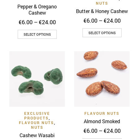
the
the
NUTS
Pepper & Oregano
product
product
Butter & Honey Cashew
Cashew
page
page
Price
€
6.00
–
€
24.00
Price
€
6.00
–
€
24.00
range:
range:
This
€6.00
This
€6.00
SELECT OPTIONS
SELECT OPTIONS
throug
product
through
product
€24.00
€24.00
has
has
multiple
multiple
variants
variants.
The
The
options
options
may
may
be
be
chosen
chosen
on
on
the
EXCLUSIVE
FLAVOUR NUTS
the
PRODUCTS
,
Almond Smoked
product
product
FLAVOUR NUTS
,
NUTS
page
Price
page
€
6.00
–
€
24.00
Cashew Wasabi
range: