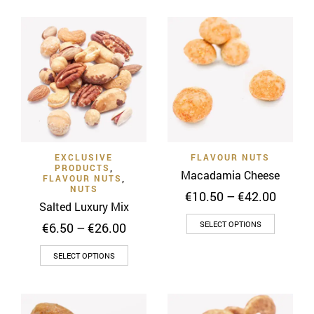
€22.00
€10.00
has
has
multiple
multiple
variants.
variants
The
The
options
options
may
may
be
be
chosen
chosen
on
on
EXCLUSIVE
FLAVOUR NUTS
the
the
PRODUCTS
,
Macadamia Cheese
product
product
FLAVOUR NUTS
,
NUTS
Price
page
€
10.50
–
€
42.00
page
Salted Luxury Mix
range:
This
€10.50
Price
SELECT OPTIONS
€
6.50
–
€
26.00
throug
product
range:
€42.00
This
€6.50
has
SELECT OPTIONS
through
product
multiple
€26.00
has
variants
multiple
The