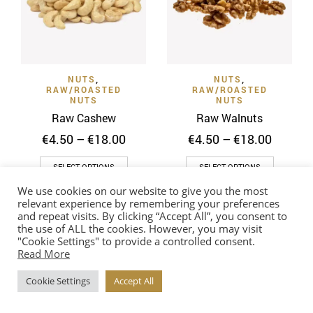
be
may
chosen
be
on
chosen
the
on
product
NUTS
,
NUTS
,
the
page
RAW/ROASTED
RAW/ROASTED
product
NUTS
NUTS
page
Raw Cashew
Raw Walnuts
Price
Price
€
4.50
–
€
18.00
€
4.50
–
€
18.00
range:
range:
This
This
€4.50
€4.50
SELECT OPTIONS
SELECT OPTIONS
through
throug
product
product
We use cookies on our website to give you the most
€18.00
€18.00
has
has
relevant experience by remembering your preferences
multiple
multiple
and repeat visits. By clicking “Accept All”, you consent to
the use of ALL the cookies. However, you may visit
variants.
variants
"Cookie Settings" to provide a controlled consent.
The
The
Read More
options
options
Cookie Settings
Accept All
may
may
be
be