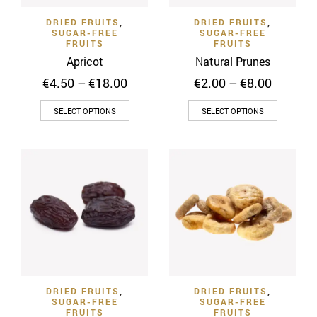
on
the
DRIED FRUITS
,
DRIED FRUITS
,
the
product
SUGAR-FREE
SUGAR-FREE
product
FRUITS
FRUITS
page
page
Apricot
Natural Prunes
Price
Price
€
4.50
–
€
18.00
€
2.00
–
€
8.00
range:
range:
This
This
€4.50
€2.00
SELECT OPTIONS
SELECT OPTIONS
through
through
product
product
€18.00
€8.00
has
has
multiple
multiple
variants.
variants
The
The
options
options
may
may
be
be
chosen
chosen
on
on
DRIED FRUITS
,
DRIED FRUITS
,
the
the
SUGAR-FREE
SUGAR-FREE
product
product
FRUITS
FRUITS