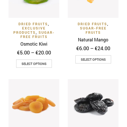
DRIED FRUITS
,
DRIED FRUITS
,
EXCLUSIVE
SUGAR-FREE
PRODUCTS
,
SUGAR-
FRUITS
FREE FRUITS
Natural Mango
Osmotic Kiwi
Price
€
6.00
–
€
24.00
Price
€
5.00
–
€
20.00
range:
range:
This
€6.00
SELECT OPTIONS
This
€5.00
SELECT OPTIONS
throug
product
through
product
€24.00
has
€20.00
has
multiple
multiple
variants
variants.
The
The
options
options
may
may
be
be
chosen
chosen
on