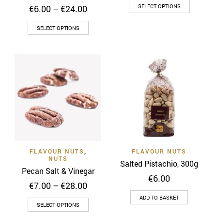
This
€6.00
Price
SELECT OPTIONS
€
6.00
–
€
24.00
throug
product
range:
€24.00
This
€6.00
has
SELECT OPTIONS
through
product
multiple
€24.00
has
variants
multiple
The
variants.
options
The
may
options
be
may
chosen
be
on
chosen
the
on
product
FLAVOUR NUTS
,
FLAVOUR NUTS
the
page
NUTS
Salted Pistachio, 300g
product
Pecan Salt & Vinegar
page
€
6.00
Price
€
7.00
–
€
28.00
range:
ADD TO BASKET
This
€7.00
SELECT OPTIONS
through
product