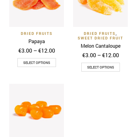
DRIED FRUITS
DRIED FRUITS
,
SWEET DRIED FRUIT
Papaya
Melon Cantaloupe
Price
€
3.00
–
€
12.00
Price
€
3.00
–
€
12.00
range:
range:
This
€3.00
SELECT OPTIONS
This
€3.00
through
SELECT OPTIONS
product
throug
product
€12.00
has
€12.00
has
multiple
multiple
variants.
variants
The
The
options
options
may
may
be
be
chosen
chosen
on