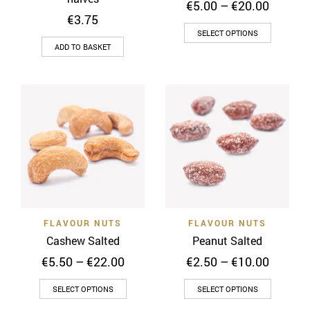
Price
€
5.00
–
€
20.00
range:
€
3.75
This
€5.00
SELECT OPTIONS
throug
product
ADD TO BASKET
€20.00
has
multiple
variants
The
options
may
be
chosen
on
the
FLAVOUR NUTS
FLAVOUR NUTS
product
Cashew Salted
Peanut Salted
page
Price
Price
€
5.50
–
€
22.00
€
2.50
–
€
10.00
range:
range:
This
This
€5.50
€2.50
SELECT OPTIONS
SELECT OPTIONS
through
throug
product
product