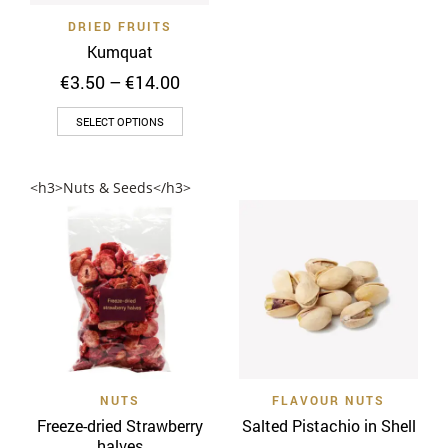
on
the
DRIED FRUITS
the
product
Kumquat
product
page
Price
€
3.50
–
€
14.00
page
range:
This
€3.50
SELECT OPTIONS
through
product
€14.00
has
<h3>Nuts & Seeds</h3>
multiple
variants.
The
options
may
be
chosen
on
the
NUTS
FLAVOUR NUTS
product
Freeze-dried Strawberry
Salted Pistachio in Shell
page
halves