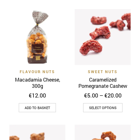
€28.00
has
multiple
variants.
The
options
may
be
chosen
on
FLAVOUR NUTS
SWEET NUTS
the
Macadamia Cheese,
Caramelized
product
300g
Pomegranate Cashew
page
Price
€
12.00
€
5.00
–
€
20.00
range:
This
€5.00
ADD TO BASKET
SELECT OPTIONS
throug
product
€20.00
has
multiple
variants