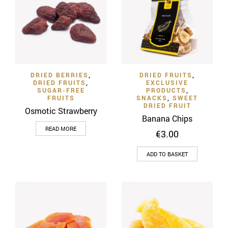
The
The
options
options
may
may
be
be
chosen
chosen
on
on
DRIED BERRIES
,
DRIED FRUITS
,
the
the
DRIED FRUITS
,
EXCLUSIVE
product
product
SUGAR-FREE
PRODUCTS
,
FRUITS
SNACKS
,
SWEET
page
page
DRIED FRUIT
Osmotic Strawberry
Banana Chips
READ MORE
€
3.00
ADD TO BASKET