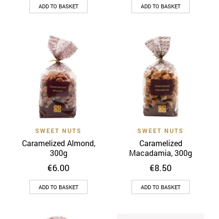
ADD TO BASKET
ADD TO BASKET
SWEET NUTS
SWEET NUTS
Caramelized Almond,
Caramelized
300g
Macadamia, 300g
€
6.00
€
8.50
ADD TO BASKET
ADD TO BASKET