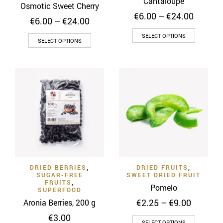
Cantaloupe
Osmotic Sweet Cherry
Price
€
6.00
–
€
24.00
Price
€
6.00
–
€
24.00
range:
range:
This
€6.00
SELECT OPTIONS
This
€6.00
SELECT OPTIONS
throug
product
through
product
€24.00
has
€24.00
has
multiple
multiple
variants
variants.
The
The
options
options
may
may
be
be
chosen
chosen
on
on
the
DRIED BERRIES
,
DRIED FRUITS
,
the
SUGAR-FREE
SWEET DRIED FRUIT
product
product
FRUITS
,
Pomelo
page
SUPERFOOD
page
Price
€
2.25
–
€
9.00
Aronia Berries, 200 g
range:
€
3.00
This
€2.25
SELECT OPTIONS