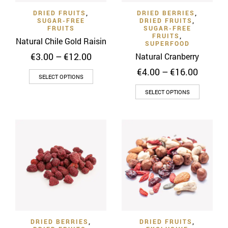
on
on
DRIED FRUITS
,
DRIED BERRIES
,
the
the
SUGAR-FREE
DRIED FRUITS
,
product
product
FRUITS
SUGAR-FREE
FRUITS
,
page
page
Natural Chile Gold Raisin
SUPERFOOD
Price
€
3.00
–
€
12.00
Natural Cranberry
range:
Price
€
4.00
–
€
16.00
This
€3.00
SELECT OPTIONS
range:
through
product
This
€4.00
SELECT OPTIONS
€12.00
has
throug
product
€16.00
multiple
has
variants.
multiple
The
variants
options
The
may
options
be
may
chosen
be
on
chosen
the
on
product
DRIED BERRIES
,
DRIED FRUITS
,
the