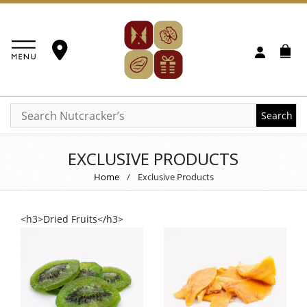
Search
EXCLUSIVE PRODUCTS
Home
/
Exclusive Products
<h3>Dried Fruits</h3>