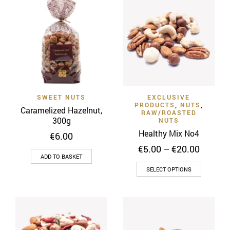
SWEET NUTS
EXCLUSIVE
PRODUCTS
,
NUTS
,
Caramelized Hazelnut,
RAW/ROASTED
300g
NUTS
Healthy Mix Νο4
€
6.00
Price
€
5.00
–
€
20.00
ADD TO BASKET
range:
This
€5.00
SELECT OPTIONS
throug
product
€20.00
has
multiple
variants
The