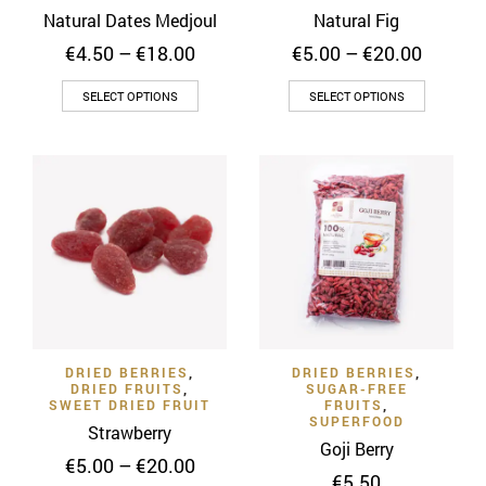
page
page
Natural Dates Medjoul
Natural Fig
Price
Price
€
4.50
–
€
18.00
€
5.00
–
€
20.00
range:
range:
This
This
€4.50
€5.00
SELECT OPTIONS
SELECT OPTIONS
through
throug
product
product
€18.00
€20.00
has
has
multiple
multiple
variants.
variants
The
The
options
options
may
may
be
be
chosen
chosen
on
on
DRIED BERRIES
,
DRIED BERRIES
,
the
the
DRIED FRUITS
,
SUGAR-FREE
product
product
SWEET DRIED FRUIT
FRUITS
,
SUPERFOOD
page
page
Strawberry
Goji Berry
Price
€
5.00
–
€
20.00
€
5.50