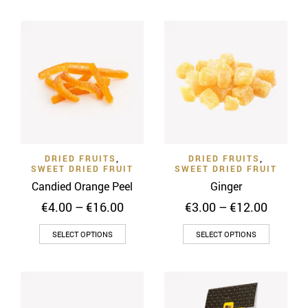
€18.00
multiple
has
variants.
multiple
The
variants
options
The
may
options
be
may
chosen
be
on
chosen
the
on
product
DRIED FRUITS
,
DRIED FRUITS
,
the
SWEET DRIED FRUIT
SWEET DRIED FRUIT
page
product
Candied Orange Peel
Ginger
page
Price
Price
€
4.00
–
€
16.00
€
3.00
–
€
12.00
range:
range:
This
This
€4.00
€3.00
SELECT OPTIONS
SELECT OPTIONS
through
throug
product
product
€16.00
€12.00
has
has
multiple
multiple
variants.
variants