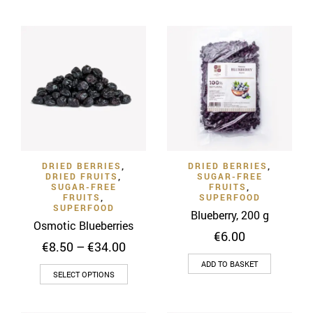
through
product
€28.00
has
€28.00
has
multiple
multiple
variants
variants.
The
The
options
options
may
may
be
be
chosen
chosen
on
on
the
DRIED BERRIES
,
DRIED BERRIES
,
the
product
DRIED FRUITS
,
SUGAR-FREE
product
SUGAR-FREE
FRUITS
,
page
FRUITS
,
SUPERFOOD
page
SUPERFOOD
Blueberry, 200 g
Osmotic Blueberries
€
6.00
Price
€
8.50
–
€
34.00
range:
ADD TO BASKET
This
€8.50
SELECT OPTIONS
through
product
€34.00
has