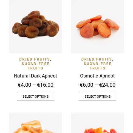
multiple
variants.
The
options
may
be
chosen
on
DRIED FRUITS
,
DRIED FRUITS
,
the
SUGAR-FREE
SUGAR-FREE
product
FRUITS
FRUITS
page
Natural Dark Apricot
Osmotic Apricot
Price
Price
€
4.00
–
€
16.00
€
6.00
–
€
24.00
range:
range:
This
This
€4.00
€6.00
SELECT OPTIONS
SELECT OPTIONS
through
throug
product
product
€16.00
€24.00
has
has
multiple
multiple
variants.
variants
The
The