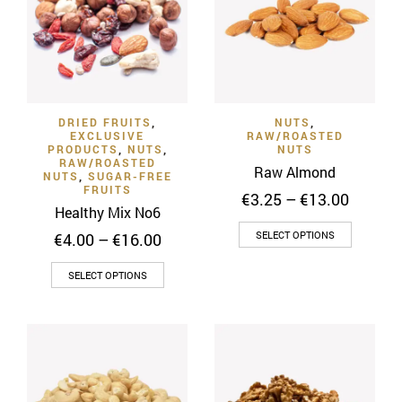
options
may
be
chosen
on
DRIED FRUITS
,
NUTS
,
the
EXCLUSIVE
RAW/ROASTED
product
PRODUCTS
,
NUTS
,
NUTS
RAW/ROASTED
page
Raw Almond
NUTS
,
SUGAR-FREE
FRUITS
Price
€
3.25
–
€
13.00
Healthy Mix No6
range:
This
€3.25
Price
SELECT OPTIONS
€
4.00
–
€
16.00
throug
product
range:
€13.00
This
€4.00
has
SELECT OPTIONS
through
product
multiple
€16.00
has
variants
multiple
The
variants.
options
The
may
options