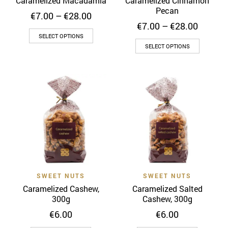
Caramelized Macadamia
Caramelized Cinnamon
product
page
Pecan
Price
€
7.00
–
€
28.00
page
range:
Price
€
7.00
–
€
28.00
This
€7.00
range:
SELECT OPTIONS
This
through
€7.00
product
SELECT OPTIONS
€28.00
throug
product
has
€28.00
has
multiple
multiple
variants.
variants
The
The
options
options
may
may
be
be
chosen
chosen
on
on
the
SWEET NUTS
SWEET NUTS
the
product
Caramelized Cashew,
Caramelized Salted
product
page
300g
Cashew, 300g
page
€
6.00
€
6.00