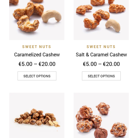
The
options
may
be
chosen
on
SWEET NUTS
SWEET NUTS
the
Caramelized Cashew
Salt & Caramel Cashew
product
Price
Price
€
5.00
–
€
20.00
€
5.00
–
€
20.00
page
range:
range:
This
This
€5.00
€5.00
SELECT OPTIONS
SELECT OPTIONS
through
throug
product
product
€20.00
€20.00
has
has
multiple
multiple
variants.
variants
The
The
options
options
may
may
be
be