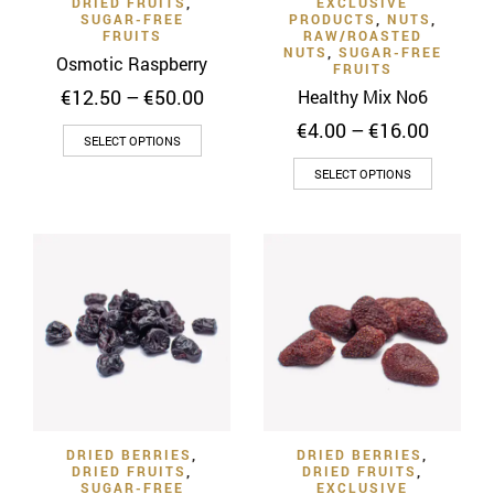
DRIED FRUITS
,
EXCLUSIVE
page
product
SUGAR-FREE
PRODUCTS
,
NUTS
,
FRUITS
RAW/ROASTED
page
NUTS
,
SUGAR-FREE
Osmotic Raspberry
FRUITS
Price
€
12.50
–
€
50.00
Healthy Mix No6
range:
Price
€
4.00
–
€
16.00
This
€12.50
SELECT OPTIONS
range:
through
product
This
€4.00
SELECT OPTIONS
€50.00
has
throug
product
€16.00
multiple
has
variants.
multiple
The
variants
options
The
may
options
be
may
chosen
be
on
chosen
the
on
product
DRIED BERRIES
,
DRIED BERRIES
,
the
DRIED FRUITS
,
DRIED FRUITS
,
page
product
SUGAR-FREE
EXCLUSIVE